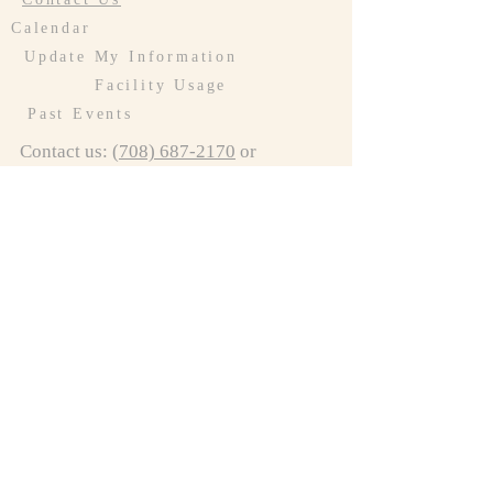
Calendar
Update My Information
Facility Usage
Past Events
Contact us:
(708) 687-2170
or
resurrectionoakforest@gmail.com
Connect to LCR
Connect to Preschool