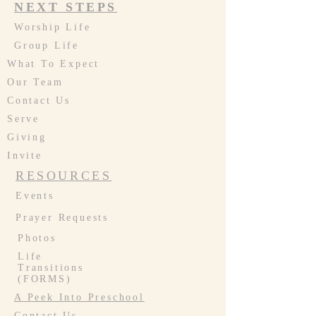
NEXT STEPS
Worship Life
Group Life
What To Expect
Our Team
Contact Us
Serve
Giving
Invite
RESOURCES
Events
Prayer Requests
Photos
Life
Transitions
(FORMS)
A Peek Into Preschool
Contact Us