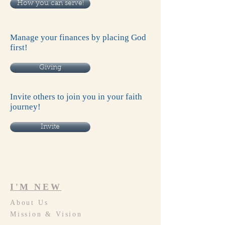
How you can serve!
Manage your finances by placing God
first!
Giving
Invite others to join you in your faith
journey!
Invite
I'M NEW
About Us
Mission & Vision