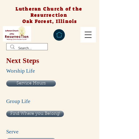
Lutheran Church of the
Resurrection
Oak Forest, Illinois
Next Steps
Worship Life
Service Hours
Group Life
Find Where you Belong!
Serve