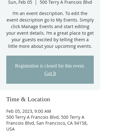
Sun, Feb 05
  |  
500 Terry A Francois Blvd
I’m an event description. To edit the
event description go to My Events. Simply
click Manage Events and start editing
your event details. I’m a great place to get
your guests excited by telling them a
little more about your upcoming events.
Registration is closed for this event.
Got It
Time & Location
Feb 05, 2023, 9:00 AM
500 Terry A Francois Blvd, 500 Terry A
Francois Blvd, San Francisco, CA 94158,
USA