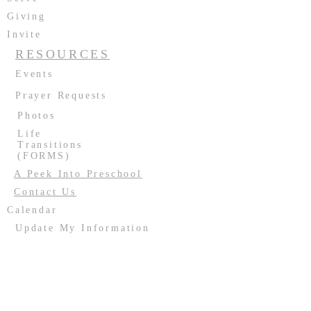
Giving
Invite
RESOURCES
Events
Prayer Requests
Photos
Life
Transitions
(FORMS)
A Peek Into Preschool
Contact Us
Calendar
Update My Information
Facility Usage
Past Events
Contact us:
(708) 687-2170
or
resurrectionoakforest@gmail.com