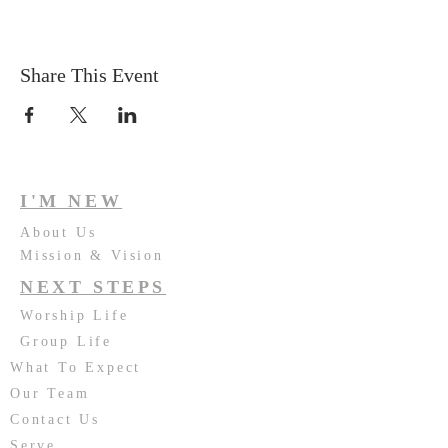
Share This Event
I'M NEW
About Us
Mission & Vision
NEXT STEPS
Worship Life
Group Life
What To Expect
Our Team
Contact Us
Serve