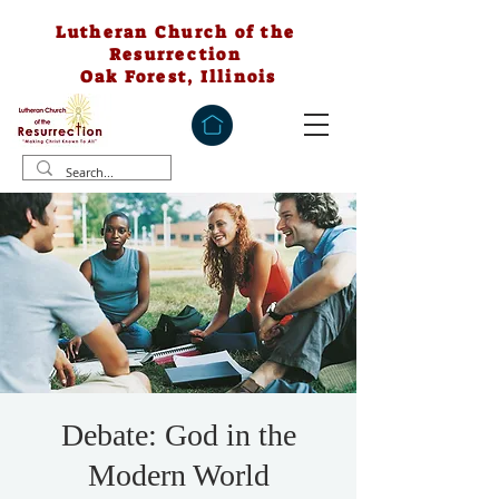
Lutheran Church of the
Resurrection
Oak Forest, Illinois
Debate: God in the
Modern World