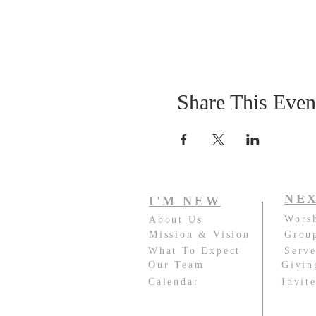
Share This Even
NEX
I'M NEW
Wors
About Us
Mission & Vision
Grou
What To Expect
Serv
Our Team
Givin
Calendar
Invit