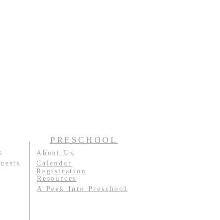
PRESCHOOL
s
About Us
uests
Calendar
Registration
Resources
A Peek Into Preschool