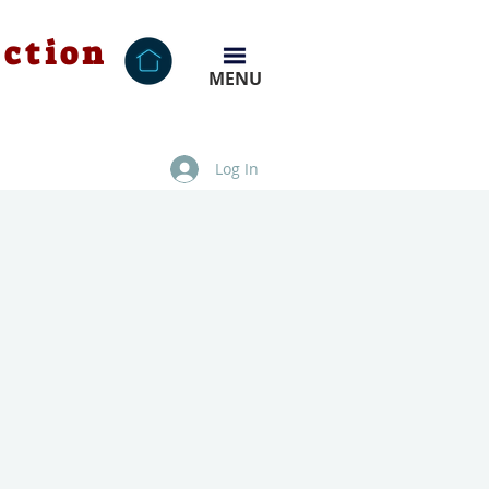
ection
MENU
Log In