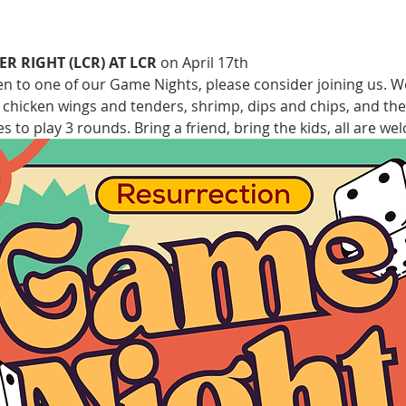
ER RIGHT (LCR) AT LCR
 on April 17th 
een to one of our Game Nights, please consider joining us. 
, chicken wings and tenders, shrimp, dips and chips, and the
s to play 3 rounds. Bring a friend, bring the kids, all are we