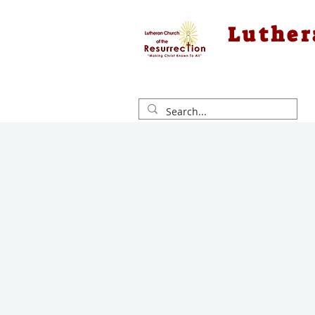
Luther