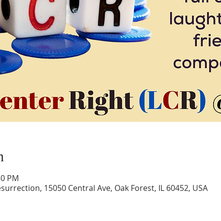
n
30 PM
surrection, 15050 Central Ave, Oak Forest, IL 60452, USA