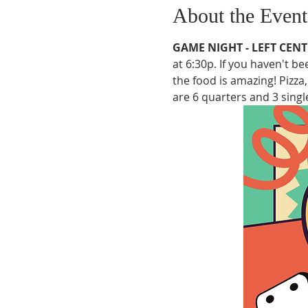
About the Event
GAME NIGHT - LEFT CENT
at 6:30p. If you haven't b
the food is amazing! Pizza
are 6 quarters and 3 single