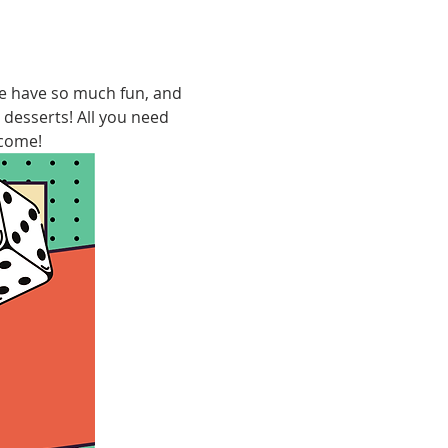
We have so much fun, and 
 desserts! All you need 
lcome!