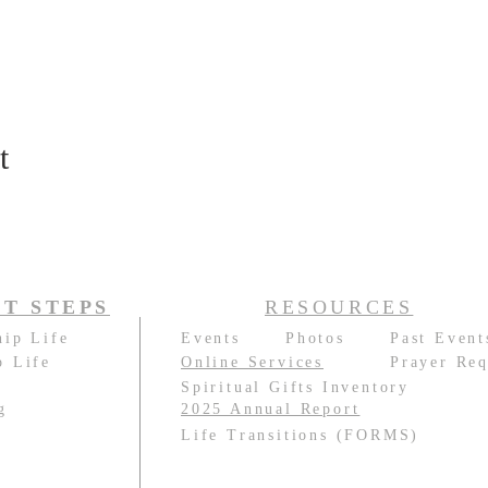
t
T STEPS
RESOURCES
hip Life
Events
Photos
Past Event
p Life
Online Services
Prayer Req
e
Spiritual Gifts Inventory
g
2025 Annual Report
e
Life Transitions (FORMS)