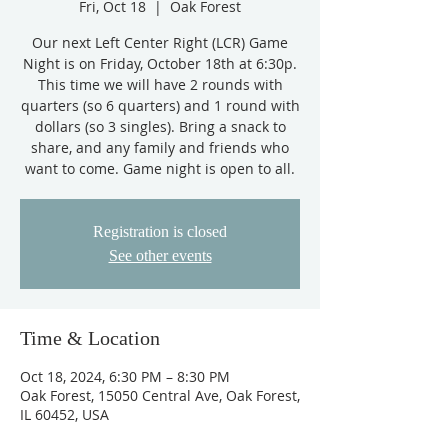
Fri, Oct 18
  |  
Oak Forest
Our next Left Center Right (LCR) Game
Night is on Friday, October 18th at 6:30p.
This time we will have 2 rounds with
quarters (so 6 quarters) and 1 round with
dollars (so 3 singles). Bring a snack to
share, and any family and friends who
want to come. Game night is open to all.
Registration is closed
See other events
Time & Location
Oct 18, 2024, 6:30 PM – 8:30 PM
Oak Forest, 15050 Central Ave, Oak Forest,
IL 60452, USA