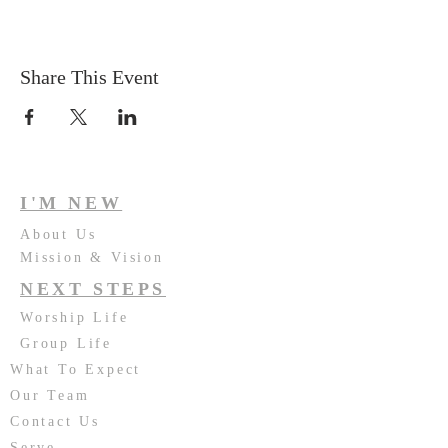
Share This Event
I'M NEW
About Us
Mission & Vision
NEXT STEPS
Worship Life
Group Life
What To Expect
Our Team
Contact Us
Serve