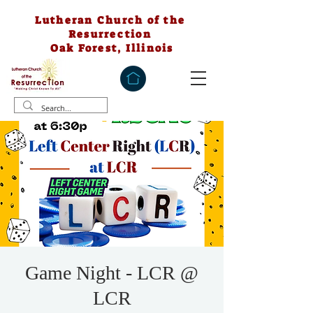
Lutheran Church of the
Resurrection
Oak Forest, Illinois
Game Night - LCR @
LCR