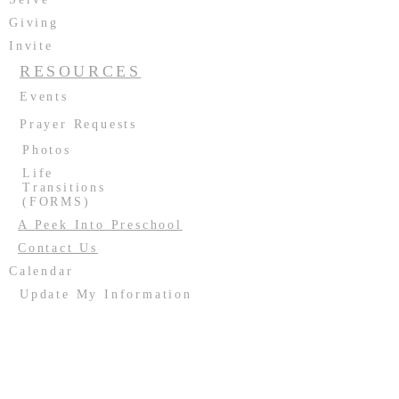
Giving
Invite
RESOURCES
Events
Prayer Requests
Photos
Life
Transitions
(FORMS)
A Peek Into Preschool
Contact Us
Calendar
Update My Information
Facility Usage
Past Events
Contact us:
(708) 687-2170
or
resurrectionoakforest@gmail.com