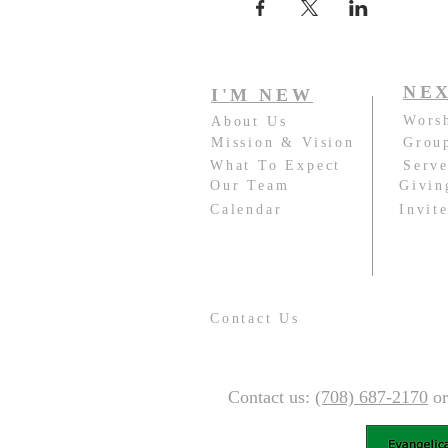
NEX
I'M NEW
Wors
About Us
Mission & Vision
Grou
What To Expect
Serv
Our Team
Givin
Calendar
Invit
Contact Us
Contact us:
(708) 687-2170
o