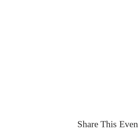
Share This Even