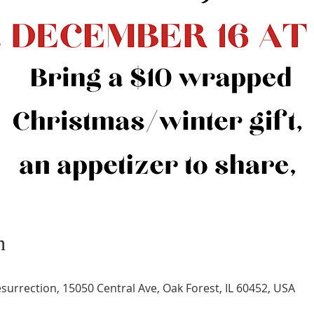
n
surrection, 15050 Central Ave, Oak Forest, IL 60452, USA