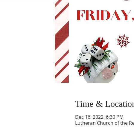
Time & Locatio
Dec 16, 2022, 6:30 PM
Lutheran Church of the Re