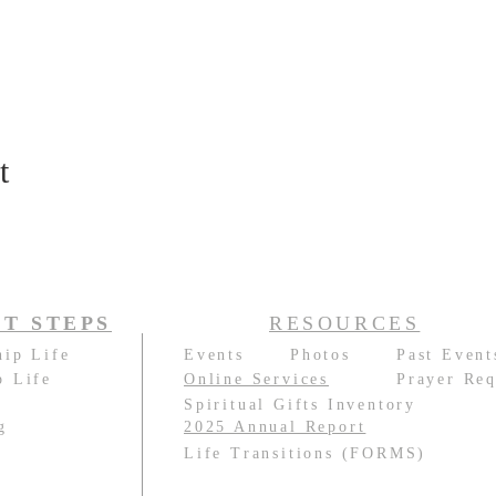
t
T STEPS
RESOURCES
hip Life
Events
Photos
Past Event
p Life
Online Services
Prayer Req
e
Spiritual Gifts Inventory
g
2025 Annual Report
e
Life Transitions (FORMS)