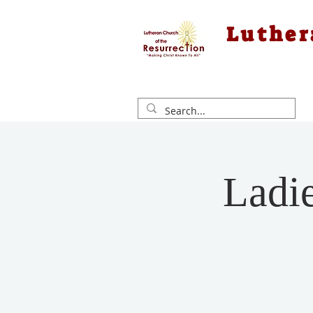
Luther
Ladi