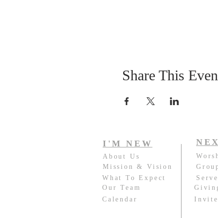
Share This Even
NEX
I'M NEW
Wors
About Us
Mission & Vision
Grou
What To Expect
Serv
Our Team
Givin
Calendar
Invit