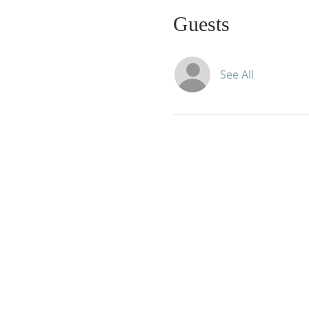
Guests
See All