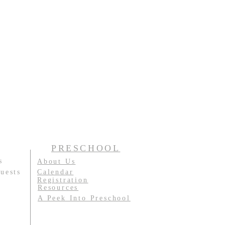
PRESCHOOL
s
About Us
uests
Calendar
Registration
Resources
A Peek Into Preschool