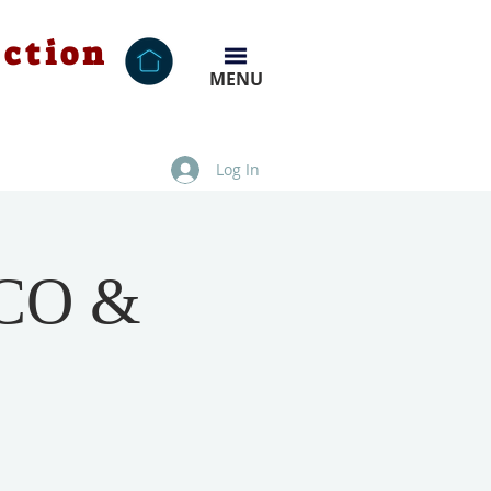
ection
MENU
Log In
NCO &