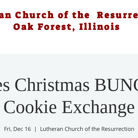
an Church of the Resurr
Oak Forest, Illinois
es Christmas BU
Cookie Exchange
Fri, Dec 16
  |  
Lutheran Church of the Resurrection