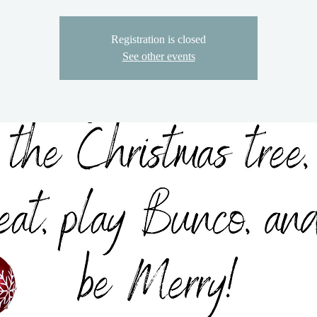
Registration is closed
See other events