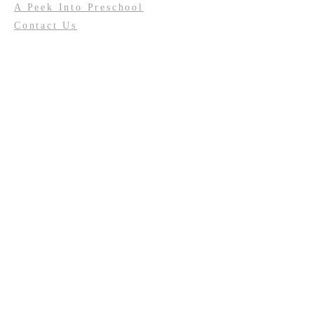
A Peek Into Preschool
Contact Us
Calendar
Update My Information
Facility Usage
Past Events
Contact us:
(708) 687-2170
or
resurrectionoakforest@gmail.com
Connect to LCR