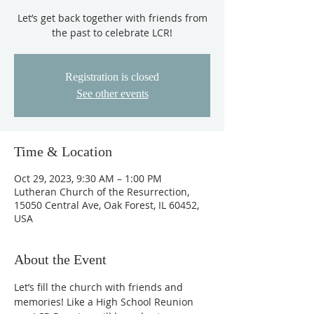
Let’s get back together with friends from
the past to celebrate LCR!
Registration is closed
See other events
Time & Location
Oct 29, 2023, 9:30 AM – 1:00 PM
Lutheran Church of the Resurrection,
15050 Central Ave, Oak Forest, IL 60452,
USA
About the Event
Let’s fill the church with friends and 
memories! Like a High School Reunion 