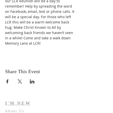
our LCR Reunion will be a day to 
remember! Help by spreading the word 
on Facebook, email, text or phone calls. It 
will be a special day. For those who left 
LCR this will be a warm welcome back 
hug. Make Christ Known to All by 
welcoming back friends we haven’t seen 
in a while! Come and take a walk down 
Memory Lane at LCR!
Share This Event
I'M NEW
About Us