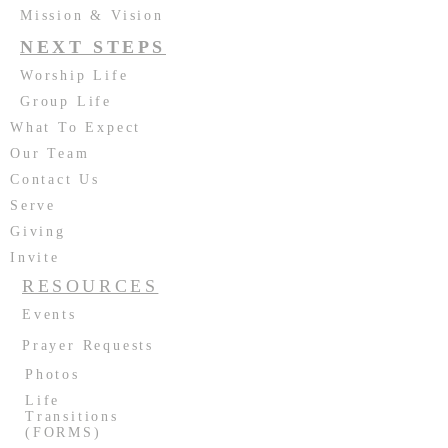
Mission & Vision
NEXT STEPS
Worship Life
Group Life
What To Expect
Our Team
Contact Us
Serve
Giving
Invite
RESOURCES
Events
Prayer Requests
Photos
Life
Transitions
(FORMS)