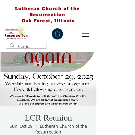
Lutheran Church of the
Resurrection
Oak Forest, Illinois
LCR Reunion
Sun, Oct 29
  |  
Lutheran Church of the
Resurrection