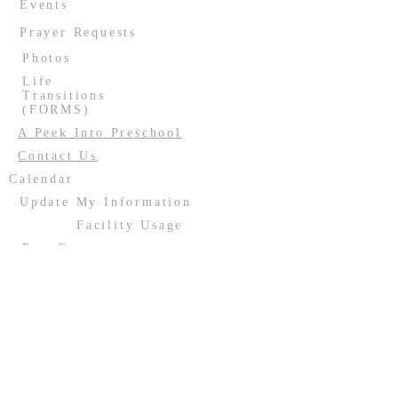
Events
Prayer Requests
Photos
Life
Transitions
(FORMS)
A Peek Into Preschool
Contact Us
Calendar
Update My Information
Facility Usage
Past Events
Contact us:
(708) 687-2170
or
resurrectionoakforest@gmail.com