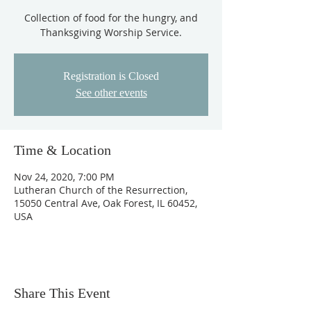
Collection of food for the hungry, and
Thanksgiving Worship Service.
Registration is Closed
See other events
Time & Location
Nov 24, 2020, 7:00 PM
Lutheran Church of the Resurrection,
15050 Central Ave, Oak Forest, IL 60452,
USA
Share This Event