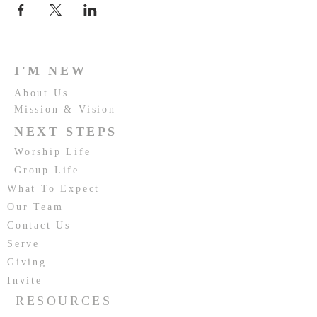
I'M NEW
About Us
Mission & Vision
NEXT STEPS
Worship Life
Group Life
What To Expect
Our Team
Contact Us
Serve
Giving
Invite
RESOURCES