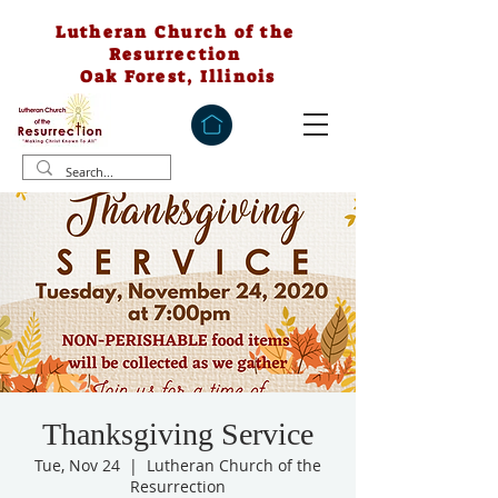
Lutheran Church of the
Resurrection
Oak Forest, Illinois
Thanksgiving Service
Tue, Nov 24
  |  
Lutheran Church of the
Resurrection