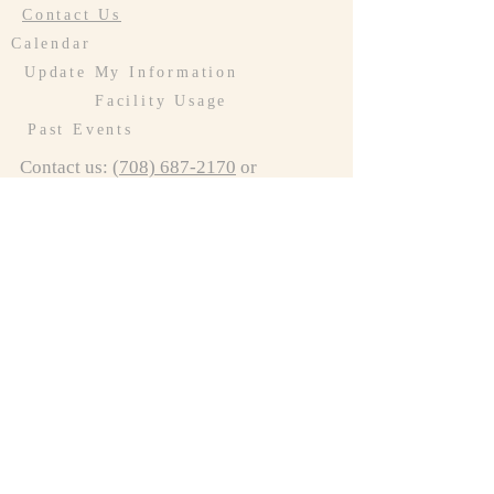
Contact Us
Calendar
Update My Information
Facility Usage
Past Events
Contact us:
(708) 687-2170
or
resurrectionoakforest@gmail.com
Connect to LCR