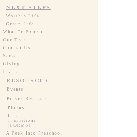
NEXT STEPS
Worship Life
Group Life
What To Expect
Our Team
Contact Us
Serve
Giving
Invite
RESOURCES
Events
Prayer Requests
Photos
Life
Transitions
(FORMS)
A Peek Into Preschool