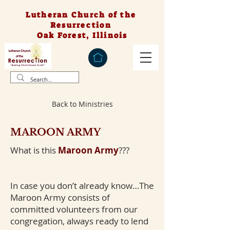
Lutheran Church of the
Resurrection
Oak Forest, Illinois
Back to Ministries
MAROON ARMY
What is this
Maroon Army
???
In case you don’t already know…The
Maroon Army consists of
committed volunteers from our
congregation, always ready to lend