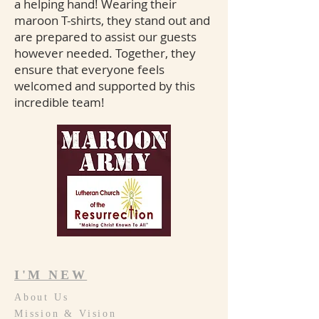
a helping hand! Wearing their
maroon T-shirts, they stand out and
are prepared to assist our guests
however needed. Together, they
ensure that everyone feels
welcomed and supported by this
incredible team!
I'M NEW
About Us
Mission & Vision